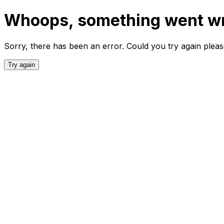
Whoops, something went w
Sorry, there has been an error. Could you try again plea
Try again