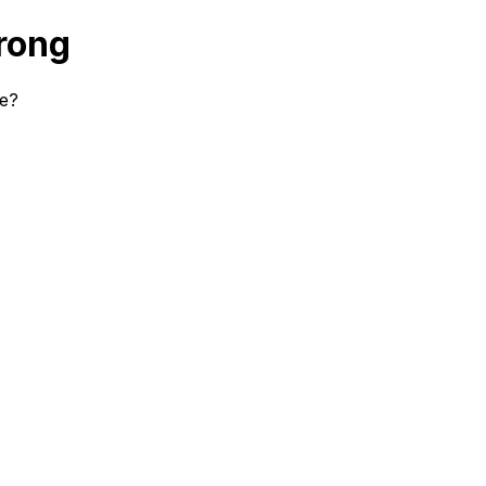
rong
se?