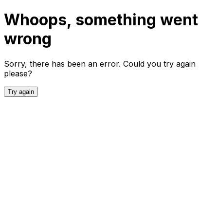
Whoops, something went
wrong
Sorry, there has been an error. Could you try again
please?
Try again