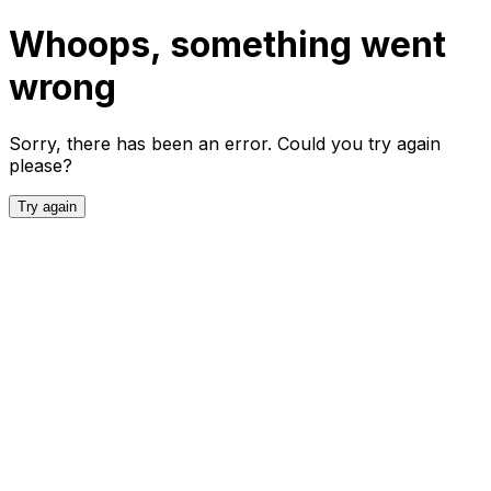
Whoops, something went
wrong
Sorry, there has been an error. Could you try again
please?
Try again