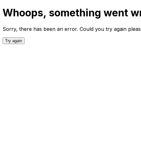
Whoops, something went w
Sorry, there has been an error. Could you try again plea
Try again