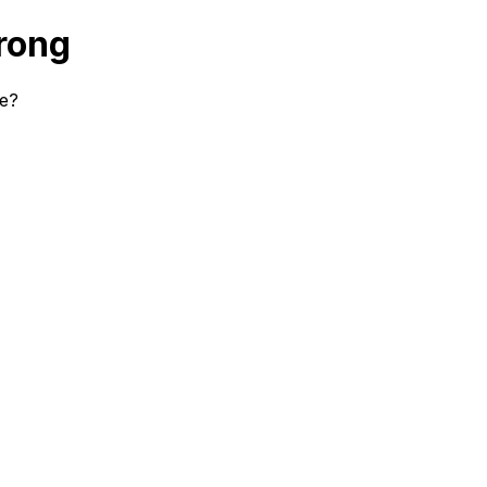
rong
se?