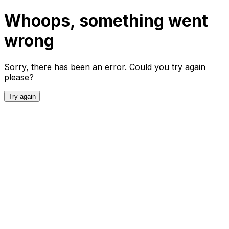
Whoops, something went
wrong
Sorry, there has been an error. Could you try again
please?
Try again