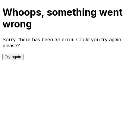
Whoops, something went
wrong
Sorry, there has been an error. Could you try again
please?
Try again