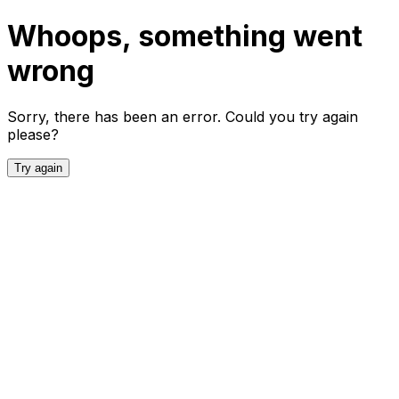
Whoops, something went
wrong
Sorry, there has been an error. Could you try again
please?
Try again