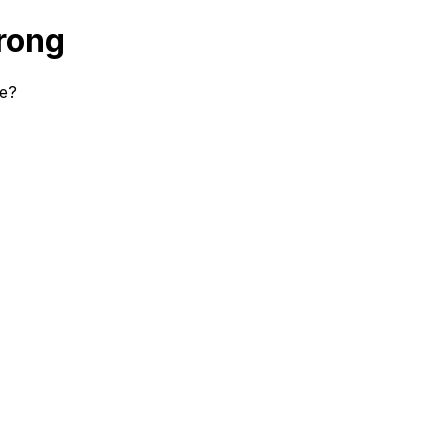
rong
se?