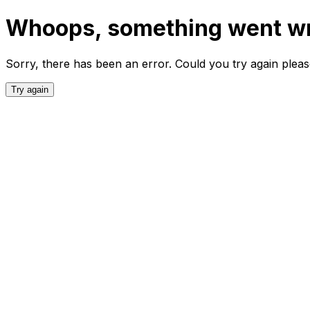
Whoops, something went w
Sorry, there has been an error. Could you try again plea
Try again