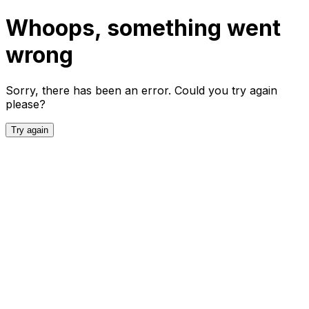
Whoops, something went
wrong
Sorry, there has been an error. Could you try again
please?
Try again