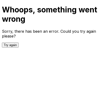
Whoops, something went
wrong
Sorry, there has been an error. Could you try again
please?
Try again