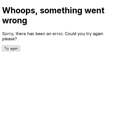
Whoops, something went
wrong
Sorry, there has been an error. Could you try again
please?
Try again