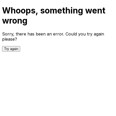
Whoops, something went
wrong
Sorry, there has been an error. Could you try again
please?
Try again