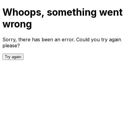
Whoops, something went
wrong
Sorry, there has been an error. Could you try again
please?
Try again