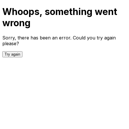
Whoops, something went
wrong
Sorry, there has been an error. Could you try again
please?
Try again