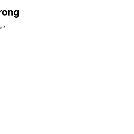
rong
se?