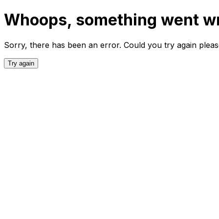
Whoops, something went w
Sorry, there has been an error. Could you try again plea
Try again