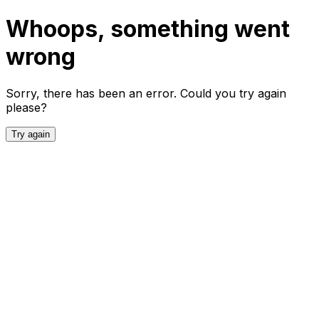
Whoops, something went
wrong
Sorry, there has been an error. Could you try again
please?
Try again