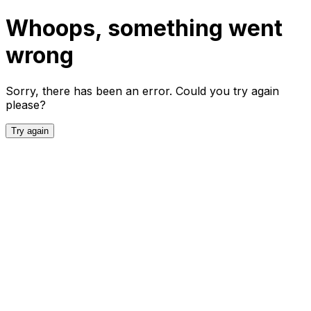
Whoops, something went
wrong
Sorry, there has been an error. Could you try again
please?
Try again