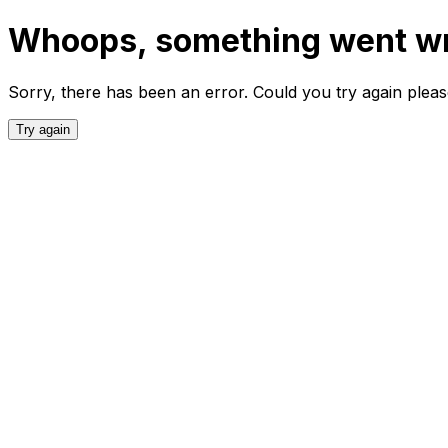
Whoops, something went w
Sorry, there has been an error. Could you try again plea
Try again