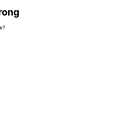
rong
se?