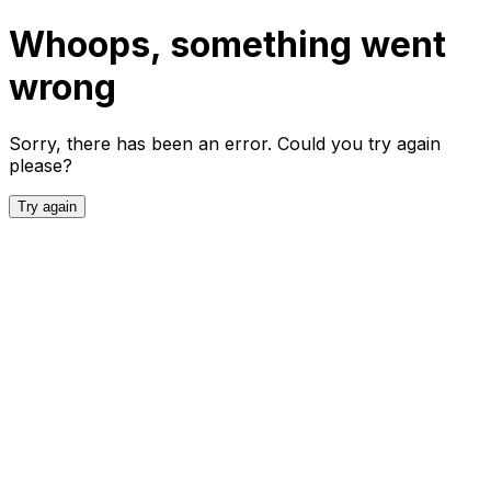
Whoops, something went
wrong
Sorry, there has been an error. Could you try again
please?
Try again