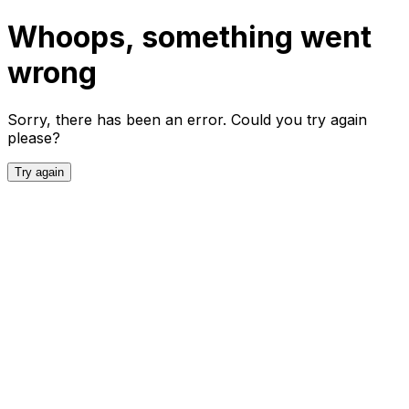
Whoops, something went
wrong
Sorry, there has been an error. Could you try again
please?
Try again