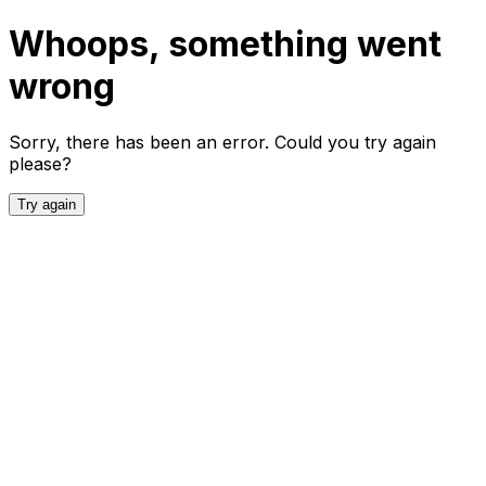
Whoops, something went
wrong
Sorry, there has been an error. Could you try again
please?
Try again