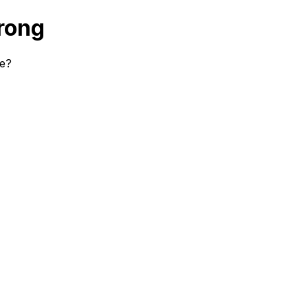
rong
se?