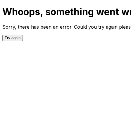
Whoops, something went w
Sorry, there has been an error. Could you try again plea
Try again