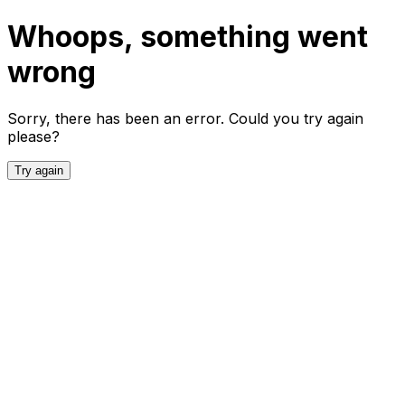
Whoops, something went
wrong
Sorry, there has been an error. Could you try again
please?
Try again