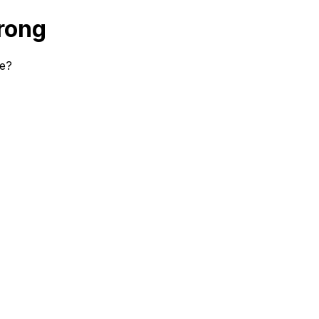
rong
se?