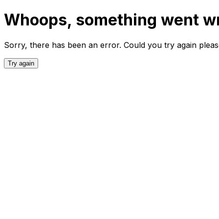
Whoops, something went w
Sorry, there has been an error. Could you try again plea
Try again