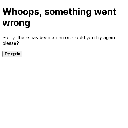
Whoops, something went
wrong
Sorry, there has been an error. Could you try again
please?
Try again