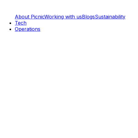
About Picnic
Working with us
Blogs
Sustainability
Tech
Operations