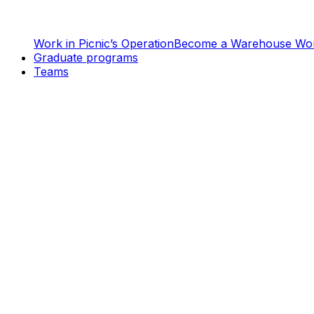
Work in Picnic’s Operation
Become a Warehouse Wo
Graduate programs
Teams