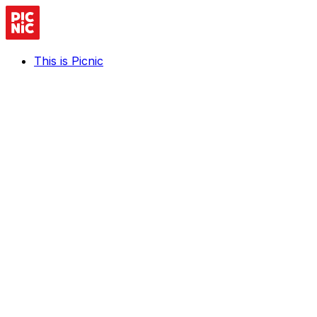
This is Picnic