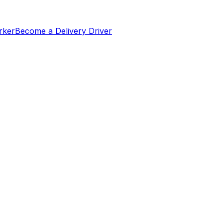
rker
Become a Delivery Driver