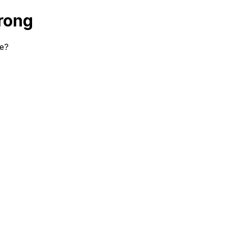
rong
se?