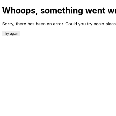
Whoops, something went w
Sorry, there has been an error. Could you try again plea
Try again