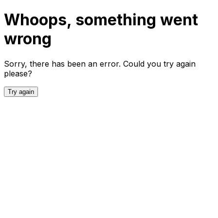
Whoops, something went
wrong
Sorry, there has been an error. Could you try again
please?
Try again