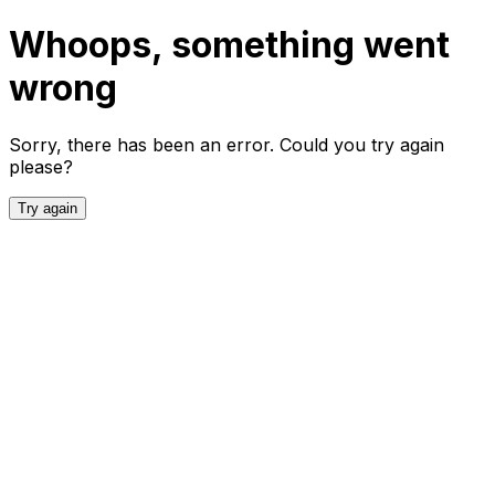
Whoops, something went
wrong
Sorry, there has been an error. Could you try again
please?
Try again