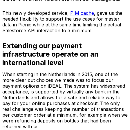
This newly developed service,
PIM cache
, gave us the
needed flexibility to support the use cases for master
data in Picnic while at the same time limiting the actual
Salesforce API interaction to a minimum.
Extending our payment
infrastructure operate on an
international level
When starting in the Netherlands in 2015, one of the
more clear cut choices we made was to focus our
payment options on iDEAL. The system has widespread
acceptance, is supported by virtually any bank in the
Netherlands and allows for a safe and reliable way to
pay for your online purchases at checkout. The only
real challenge was keeping the number of transactions
per customer order at a minimum, for example when we
were refunding deposits on bottles that had been
returned with us.