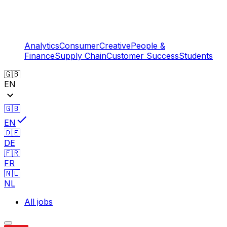
Analytics
Consumer
Creative
People &
Finance
Supply Chain
Customer Success
Students
🇬🇧
EN
🇬🇧
EN
🇩🇪
DE
🇫🇷
FR
🇳🇱
NL
All jobs