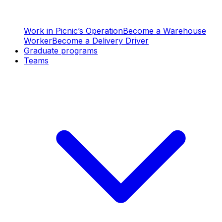
Work in Picnic’s Operation
Become a Warehouse
Worker
Become a Delivery Driver
Graduate programs
Teams