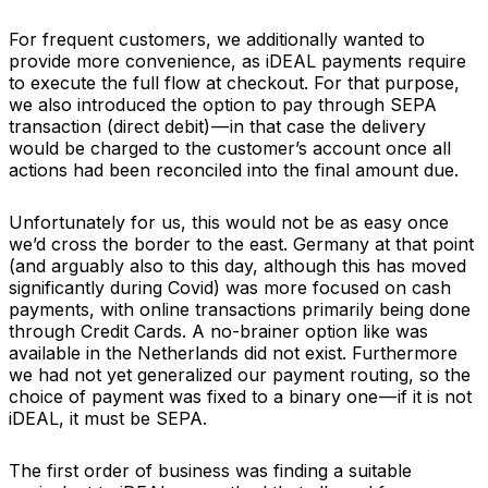
For frequent customers, we additionally wanted to
provide more convenience, as iDEAL payments require
to execute the full flow at checkout. For that purpose,
we also introduced the option to pay through SEPA
transaction (direct debit) — in that case the delivery
would be charged to the customer’s account once all
actions had been reconciled into the final amount due.
Unfortunately for us, this would not be as easy once
we’d cross the border to the east. Germany at that point
(and arguably also to this day, although this has moved
significantly during Covid) was more focused on cash
payments, with online transactions primarily being done
through Credit Cards. A no-brainer option like was
available in the Netherlands did not exist. Furthermore
we had not yet generalized our payment routing, so the
choice of payment was fixed to a binary one — if it is not
iDEAL, it must be SEPA.
The first order of business was finding a suitable