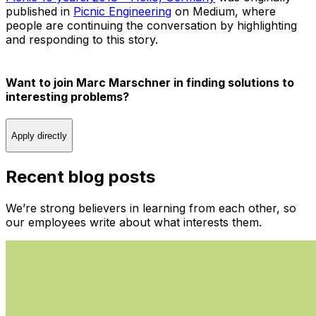
published in
Picnic Engineering
on Medium, where
people are continuing the conversation by highlighting
and responding to this story.
Want to join Marc Marschner in finding solutions to
interesting problems?
Apply directly
Recent blog posts
We’re strong believers in learning from each other, so
our employees write about what interests them.