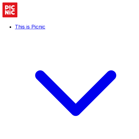
This is Picnic