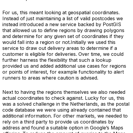
For us, this meant looking at geospatial coordinates.
Instead of just maintaining a list of valid postcodes we
instead introduced a new service backed by PostGIS
that allowed us to define regions by drawing polygons
and determine for any given set of coordinates if they
would fall into a region or not.Initially we used this
service to draw out delivery areas to determine if a
customer is eligible for deliveries. Over time, we could
further harness the flexibility that such a lookup
provided us and added additional use cases for regions
or points of interest, for example functionality to alert
runners to areas where caution is advised.
Next to having the regions themselves we also needed
actual coordinates to check against. Lucky for us, this
was a solved challenge in the Netherlands, as the postal
code database we were using already contained that
additional information. For other markets, we needed to
rely on a third party to provide us coordinates by
address and found a suitable option in Google’s Maps