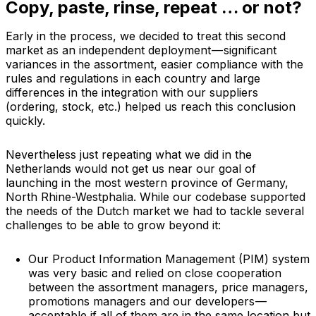
Copy, paste, rinse, repeat … or not?
Early in the process, we decided to treat this second
market as an independent deployment — significant
variances in the assortment, easier compliance with the
rules and regulations in each country and large
differences in the integration with our suppliers
(ordering, stock, etc.) helped us reach this conclusion
quickly.
Nevertheless just repeating what we did in the
Netherlands would not get us near our goal of
launching in the most western province of Germany,
North Rhine-Westphalia. While our codebase supported
the needs of the Dutch market we had to tackle several
challenges to be able to grow beyond it:
Our Product Information Management (PIM) system
was very basic and relied on close cooperation
between the assortment managers, price managers,
promotions managers and our developers —
acceptable if all of them are in the same location but