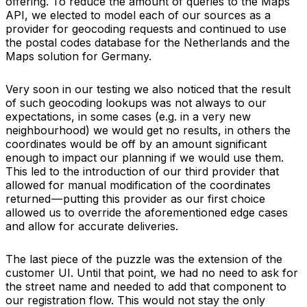
offering. To reduce the amount of queries to the Maps
API, we elected to model each of our sources as a
provider for geocoding requests and continued to use
the postal codes database for the Netherlands and the
Maps solution for Germany.
Very soon in our testing we also noticed that the result
of such geocoding lookups was not always to our
expectations, in some cases (e.g. in a very new
neighbourhood) we would get no results, in others the
coordinates would be off by an amount significant
enough to impact our planning if we would use them.
This led to the introduction of our third provider that
allowed for manual modification of the coordinates
returned — putting this provider as our first choice
allowed us to override the aforementioned edge cases
and allow for accurate deliveries.
The last piece of the puzzle was the extension of the
customer UI. Until that point, we had no need to ask for
the street name and needed to add that component to
our registration flow. This would not stay the only