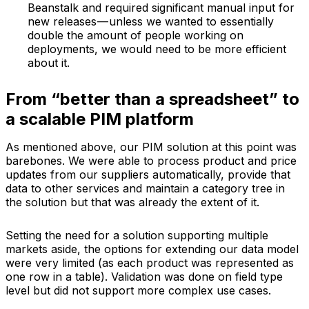
Beanstalk and required significant manual input for
new releases — unless we wanted to essentially
double the amount of people working on
deployments, we would need to be more efficient
about it.
From “better than a spreadsheet” to
a scalable PIM platform
As mentioned above, our PIM solution at this point was
barebones. We were able to process product and price
updates from our suppliers automatically, provide that
data to other services and maintain a category tree in
the solution but that was already the extent of it.
Setting the need for a solution supporting multiple
markets aside, the options for extending our data model
were very limited (as each product was represented as
one row in a table). Validation was done on field type
level but did not support more complex use cases.