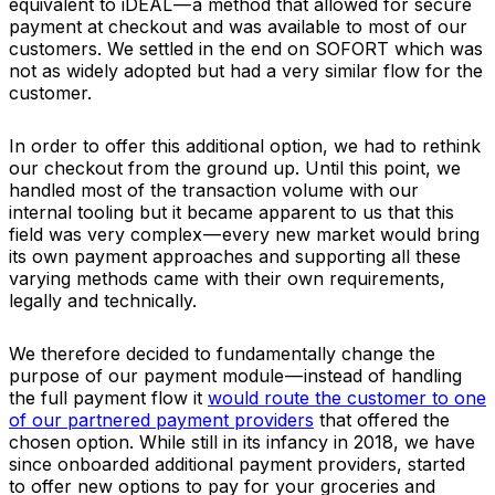
equivalent to iDEAL — a method that allowed for secure
payment at checkout and was available to most of our
customers. We settled in the end on SOFORT which was
not as widely adopted but had a very similar flow for the
customer.
In order to offer this additional option, we had to rethink
our checkout from the ground up. Until this point, we
handled most of the transaction volume with our
internal tooling but it became apparent to us that this
field was very complex — every new market would bring
its own payment approaches and supporting all these
varying methods came with their own requirements,
legally and technically.
We therefore decided to fundamentally change the
purpose of our payment module — instead of handling
the full payment flow it
would route the customer to one
of our partnered payment providers
that offered the
chosen option. While still in its infancy in 2018, we have
since onboarded additional payment providers, started
to offer new options to pay for your groceries and