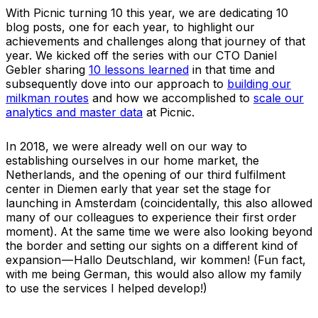
With Picnic turning 10 this year, we are dedicating 10
blog posts, one for each year, to highlight our
achievements and challenges along that journey of that
year. We kicked off the series with our CTO Daniel
Gebler sharing
10 lessons learned
in that time and
subsequently dove into our approach to
building our
milkman routes
and how we accomplished to
scale our
analytics and master data
at Picnic.
In 2018, we were already well on our way to
establishing ourselves in our home market, the
Netherlands, and the opening of our third fulfilment
center in Diemen early that year set the stage for
launching in Amsterdam (coincidentally, this also allowed
many of our colleagues to experience their first order
moment). At the same time we were also looking beyond
the border and setting our sights on a different kind of
expansion — Hallo Deutschland, wir kommen! (Fun fact,
with me being German, this would also allow my family
to use the services I helped develop!)