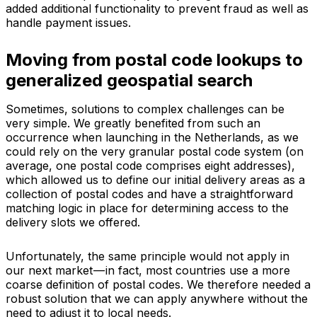
added additional functionality to prevent fraud as well as
handle payment issues.
Moving from postal code lookups to
generalized geospatial search
Sometimes, solutions to complex challenges can be
very simple. We greatly benefited from such an
occurrence when launching in the Netherlands, as we
could rely on the very granular postal code system (on
average, one postal code comprises eight addresses),
which allowed us to define our initial delivery areas as a
collection of postal codes and have a straightforward
matching logic in place for determining access to the
delivery slots we offered.
Unfortunately, the same principle would not apply in
our next market — in fact, most countries use a more
coarse definition of postal codes. We therefore needed a
robust solution that we can apply anywhere without the
need to adjust it to local needs.