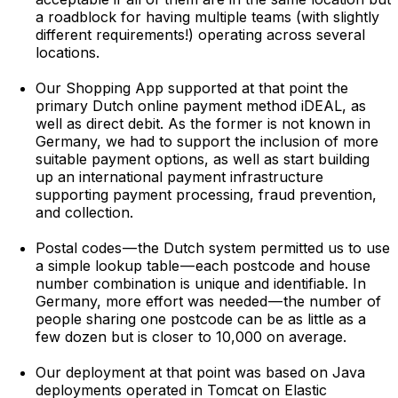
a roadblock for having multiple teams (with slightly
different requirements!) operating across several
locations.
Our Shopping App supported at that point the
primary Dutch online payment method iDEAL, as
well as direct debit. As the former is not known in
Germany, we had to support the inclusion of more
suitable payment options, as well as start building
up an international payment infrastructure
supporting payment processing, fraud prevention,
and collection.
Postal codes — the Dutch system permitted us to use
a simple lookup table — each postcode and house
number combination is unique and identifiable. In
Germany, more effort was needed — the number of
people sharing one postcode can be as little as a
few dozen but is closer to 10,000 on average.
Our deployment at that point was based on Java
deployments operated in Tomcat on Elastic