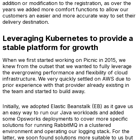
addition or modification to the registration, as over the
years we added more comfort functions to allow our
customers an easier and more accurate way to set their
delivery destination.
Leveraging Kubernetes to provide a
stable platform for growth
When we first started working on Picnic in 2015, we
knew from the outset that we wanted to fully leverage
the evergrowing performance and flexibility of cloud
infrastructure. We very quickly settled on AWS due to
prior experience with that provider already existing in
the team and started to build away.
Initially, we adopted Elastic Beanstalk (EB) as it gave us
an easy way to run our Java workloads and added
some Opsworks deployments to cover more specific
solutions for running RabbitMQ in a clustered
environment and operating our logging stack. For the
latter, we soon found solutions more suitable to us but