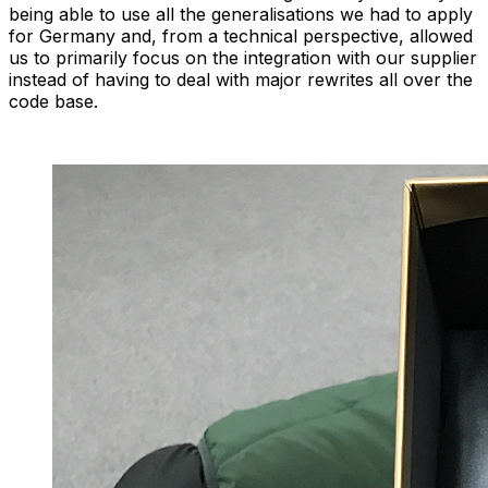
being able to use all the generalisations we had to apply
for Germany and, from a technical perspective, allowed
us to primarily focus on the integration with our supplier
instead of having to deal with major rewrites all over the
code base.