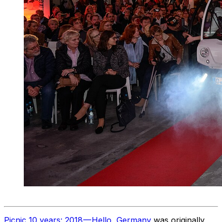
Picnic 10 years: 2018 — Hello, Germany
was originally