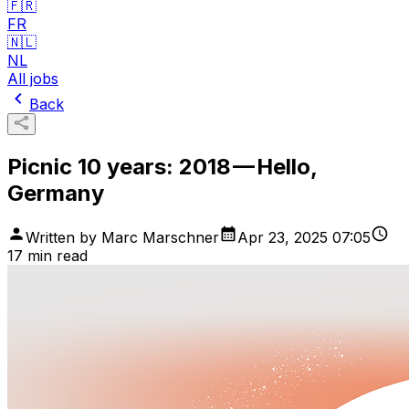
🇫🇷
FR
🇳🇱
NL
All jobs
Back
Picnic 10 years: 2018 — Hello,
Germany
Written by
Marc Marschner
Apr 23, 2025 07:05
17
min read