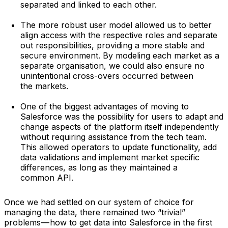
separated and linked to each other.
The more robust user model allowed us to better
align access with the respective roles and separate
out responsibilities, providing a more stable and
secure environment. By modeling each market as a
separate organisation, we could also ensure no
unintentional cross-overs occurred between
the markets.
One of the biggest advantages of moving to
Salesforce was the possibility for users to adapt and
change aspects of the platform itself independently
without requiring assistance from the tech team.
This allowed operators to update functionality, add
data validations and implement market specific
differences, as long as they maintained a
common API.
Once we had settled on our system of choice for
managing the data, there remained two “trivial”
problems — how to get data into Salesforce in the first