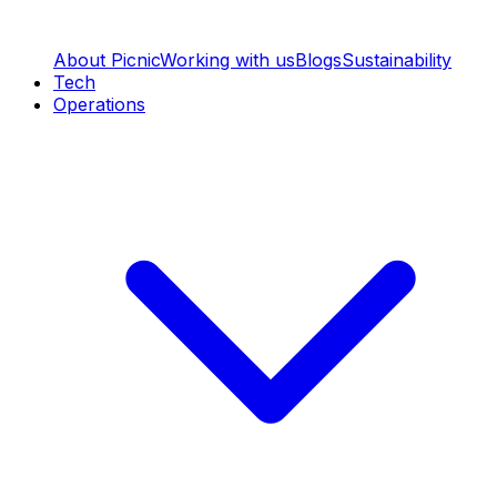
About Picnic
Working with us
Blogs
Sustainability
Tech
Operations