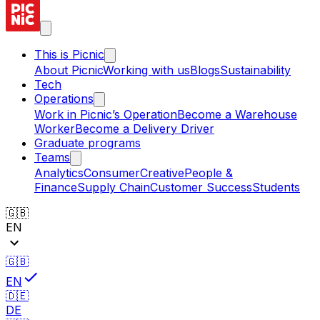
This is Picnic
About Picnic
Working with us
Blogs
Sustainability
Tech
Operations
Work in Picnic’s Operation
Become a Warehouse
Worker
Become a Delivery Driver
Graduate programs
Teams
Analytics
Consumer
Creative
People &
Finance
Supply Chain
Customer Success
Students
🇬🇧
EN
🇬🇧
EN
🇩🇪
DE