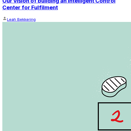
Our vision of building an Intelligent Control
Center for Fulfilment
Leah Bekkering