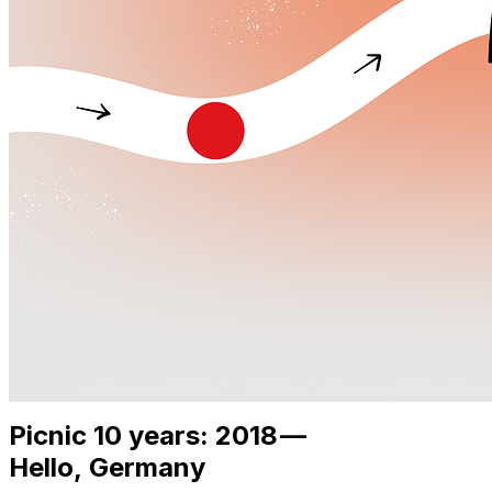
Picnic 10 years: 2018 —
Hello, Germany