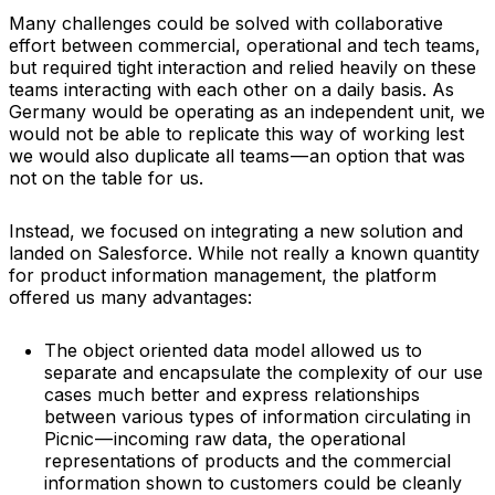
Many challenges could be solved with collaborative
effort between commercial, operational and tech teams,
but required tight interaction and relied heavily on these
teams interacting with each other on a daily basis. As
Germany would be operating as an independent unit, we
would not be able to replicate this way of working lest
we would also duplicate all teams — an option that was
not on the table for us.
Instead, we focused on integrating a new solution and
landed on Salesforce. While not really a known quantity
for product information management, the platform
offered us many advantages:
The object oriented data model allowed us to
separate and encapsulate the complexity of our use
cases much better and express relationships
between various types of information circulating in
Picnic — incoming raw data, the operational
representations of products and the commercial
information shown to customers could be cleanly