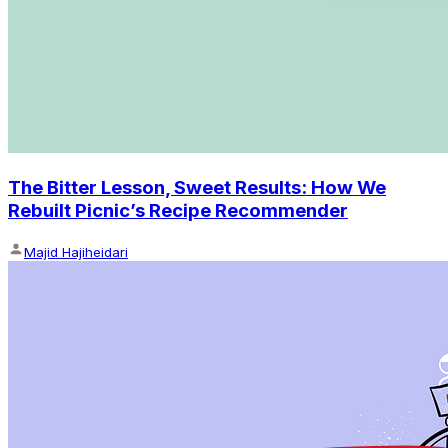
The Bitter Lesson, Sweet Results: How We
Rebuilt Picnic’s Recipe Recommender
Majid Hajiheidari