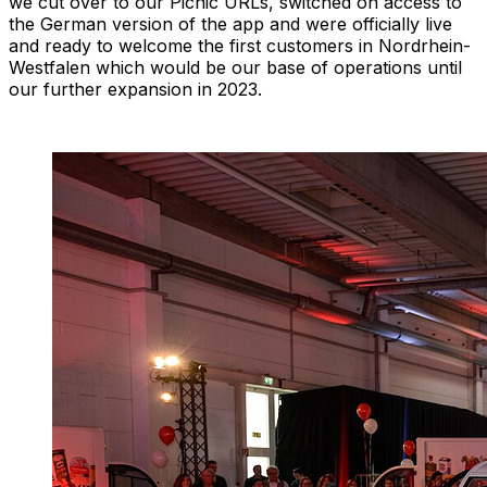
we cut over to our Picnic URLs, switched on access to
the German version of the app and were officially live
and ready to welcome the first customers in Nordrhein-
Westfalen which would be our base of operations until
our further expansion in 2023.