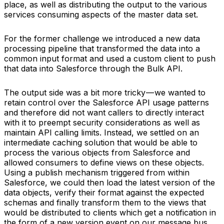
place, as well as distributing the output to the various
services consuming aspects of the master data set.
For the former challenge we introduced a new data
processing pipeline that transformed the data into a
common input format and used a custom client to push
that data into Salesforce through the Bulk API.
The output side was a bit more tricky — we wanted to
retain control over the Salesforce API usage patterns
and therefore did not want callers to directly interact
with it to preempt security considerations as well as
maintain API calling limits. Instead, we settled on an
intermediate caching solution that would be able to
process the various objects from Salesforce and
allowed consumers to define views on these objects.
Using a publish mechanism triggered from within
Salesforce, we could then load the latest version of the
data objects, verify their format against the expected
schemas and finally transform them to the views that
would be distributed to clients which get a notification in
the form of a new version event on our message bus.