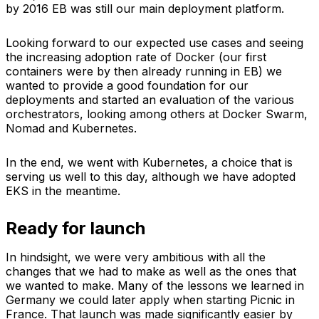
by 2016 EB was still our main deployment platform.
Looking forward to our expected use cases and seeing
the increasing adoption rate of Docker (our first
containers were by then already running in EB) we
wanted to provide a good foundation for our
deployments and started an evaluation of the various
orchestrators, looking among others at Docker Swarm,
Nomad and Kubernetes.
In the end, we went with Kubernetes, a choice that is
serving us well to this day, although we have adopted
EKS in the meantime.
Ready for launch
In hindsight, we were very ambitious with all the
changes that we had to make as well as the ones that
we wanted to make. Many of the lessons we learned in
Germany we could later apply when starting Picnic in
France. That launch was made significantly easier by