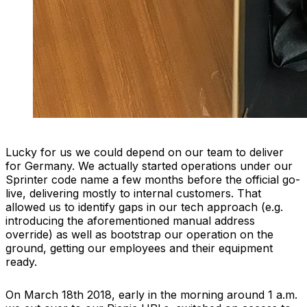
Lucky for us we could depend on our team to deliver
for Germany. We actually started operations under our
Sprinter code name a few months before the official go-
live, delivering mostly to internal customers. That
allowed us to identify gaps in our tech approach (e.g.
introducing the aforementioned manual address
override) as well as bootstrap our operation on the
ground, getting our employees and their equipment
ready.
On March 18th 2018, early in the morning around 1 a.m.