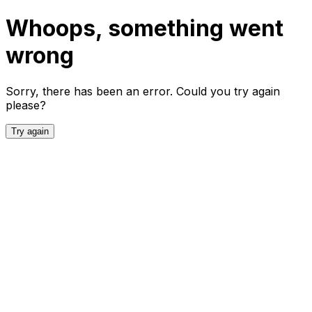
Whoops, something went
wrong
Sorry, there has been an error. Could you try again
please?
Try again