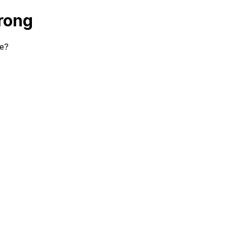
rong
se?