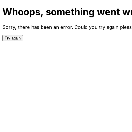
Whoops, something went w
Sorry, there has been an error. Could you try again plea
Try again