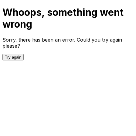
Whoops, something went
wrong
Sorry, there has been an error. Could you try again
please?
Try again