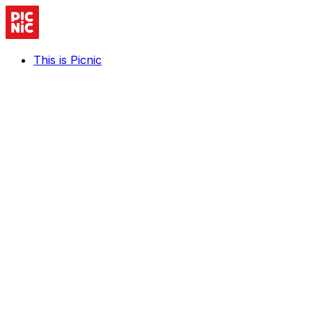
This is Picnic