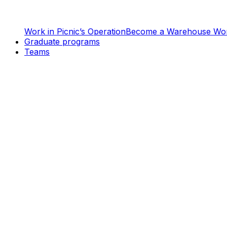
Work in Picnic’s Operation
Become a Warehouse Wo
Graduate programs
Teams