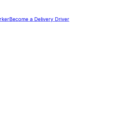
rker
Become a Delivery Driver