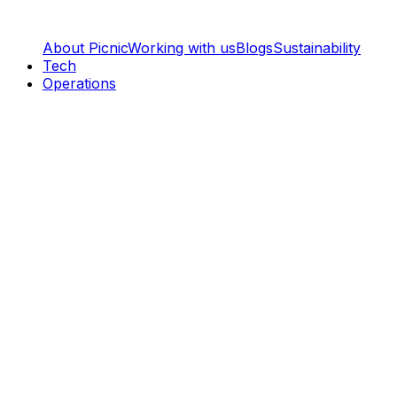
About Picnic
Working with us
Blogs
Sustainability
Tech
Operations