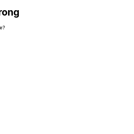
rong
se?