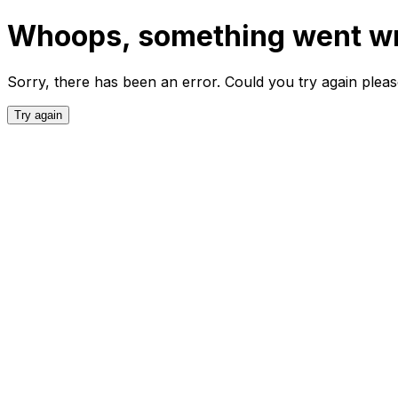
Whoops, something went w
Sorry, there has been an error. Could you try again plea
Try again