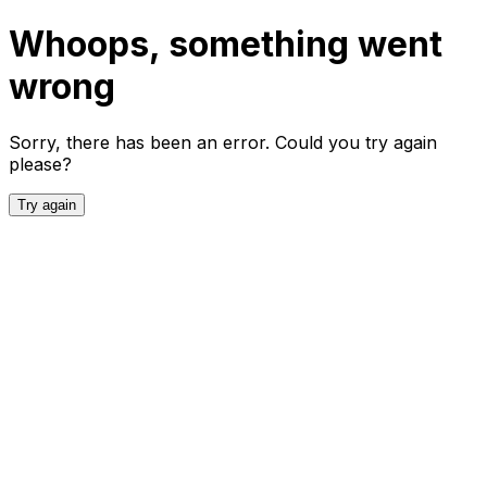
Whoops, something went
wrong
Sorry, there has been an error. Could you try again
please?
Try again