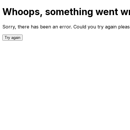
Whoops, something went w
Sorry, there has been an error. Could you try again plea
Try again