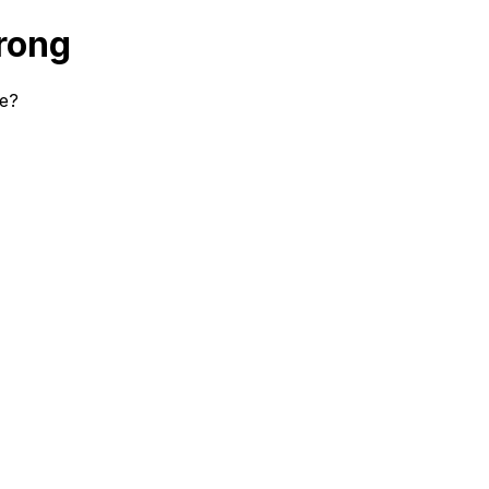
rong
se?