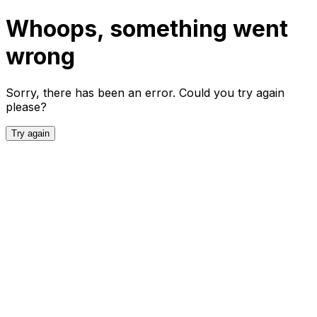
Whoops, something went
wrong
Sorry, there has been an error. Could you try again
please?
Try again