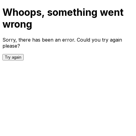
Whoops, something went
wrong
Sorry, there has been an error. Could you try again
please?
Try again