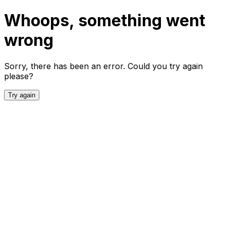
Whoops, something went
wrong
Sorry, there has been an error. Could you try again
please?
Try again